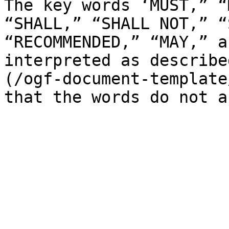
The key words ‘MUST,” “
“SHALL,” “SHALL NOT,” “
“RECOMMENDED,” “MAY,” a
interpreted as describe
(/ogf-document-template