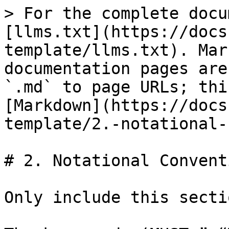
> For the complete docu
[llms.txt](https://docs
template/llms.txt). Mar
documentation pages are
`.md` to page URLs; thi
[Markdown](https://docs
template/2.-notational-
# 2. Notational Conventi
Only include this secti