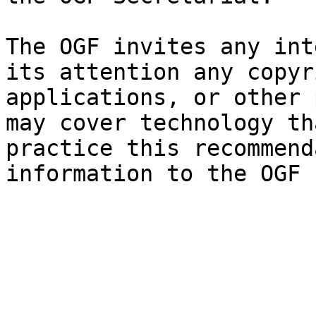
The OGF invites any int
its attention any copyr
applications, or other 
may cover technology th
practice this recommend