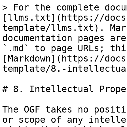
> For the complete docu
[llms.txt](https://docs
template/llms.txt). Mar
documentation pages are
`.md` to page URLs; thi
[Markdown](https://docs
template/8.-intellectua
# 8. Intellectual Prope
The OGF takes no positi
or scope of any intelle