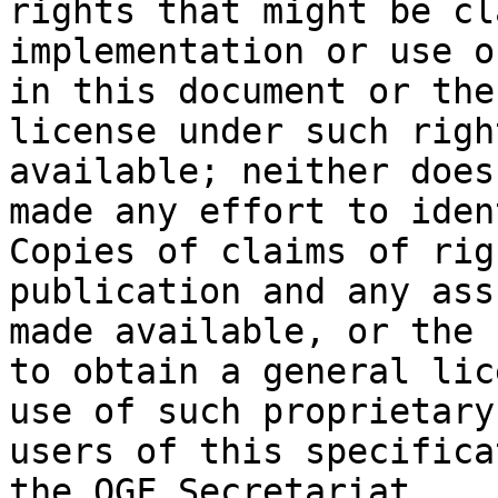
rights that might be cl
implementation or use o
in this document or the
license under such righ
available; neither does
made any effort to iden
Copies of claims of rig
publication and any ass
made available, or the 
to obtain a general lic
use of such proprietary
users of this specifica
the OGF Secretariat.
