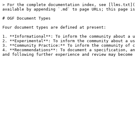
> For the complete documentation index, see [llms.txt](
available by appending `.md` to page URLs; this page is
# OGF Document Types

Four document types are defined at present:

1. **Informational**: To inform the community about a u
2. **Experimental**: To inform the community about a us
3. **Community Practice:** To inform the community of c
4. **Recommendations**: To document a specification, an