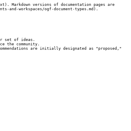
xt). Markdown versions of documentation pages are 
nts-and-workspaces/ogf-document-types.md).

r set of ideas.

ce the community.

ommendations are initially designated as "proposed," 