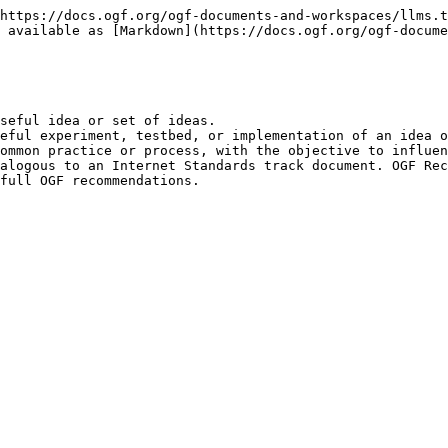
https://docs.ogf.org/ogf-documents-and-workspaces/llms.t
 available as [Markdown](https://docs.ogf.org/ogf-docume
seful idea or set of ideas.

eful experiment, testbed, or implementation of an idea o
ommon practice or process, with the objective to influen
alogous to an Internet Standards track document. OGF Rec