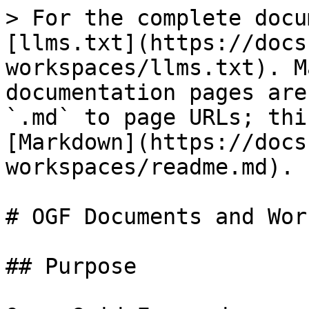
> For the complete docu
[llms.txt](https://docs
workspaces/llms.txt). M
documentation pages are
`.md` to page URLs; thi
[Markdown](https://docs
workspaces/readme.md).

# OGF Documents and Wor
## Purpose
