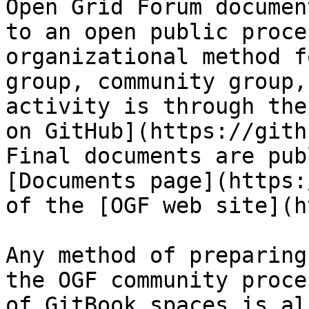
Open Grid Forum documen
to an open public proce
organizational method f
group, community group,
activity is through the
on GitHub](https://gith
Final documents are pub
[Documents page](https:
of the [OGF web site](h
Any method of preparing
the OGF community proce
of GitBook spaces is al