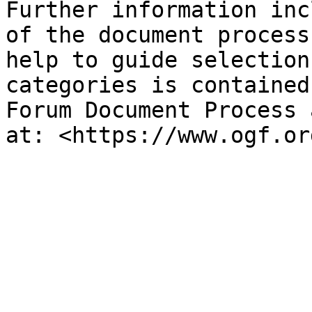
Further information inc
of the document process
help to guide selection
categories is contained
Forum Document Process 