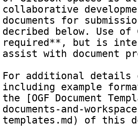
collaborative developme
documents for submissio
decribed below. Use of 
required**, but is inte
assist with document pr
For additional details 
including example forma
the [OGF Document Templ
documents-and-workspace
templates.md) of this d