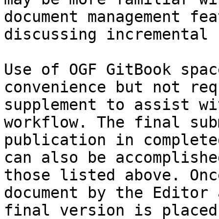
document management fea
discussing incremental 
Use of OGF GitBook spac
convenience but not req
supplement to assist wi
workflow. The final sub
publication in complete
can also be accomplishe
those listed above. Onc
document by the Editor 
final version is placed