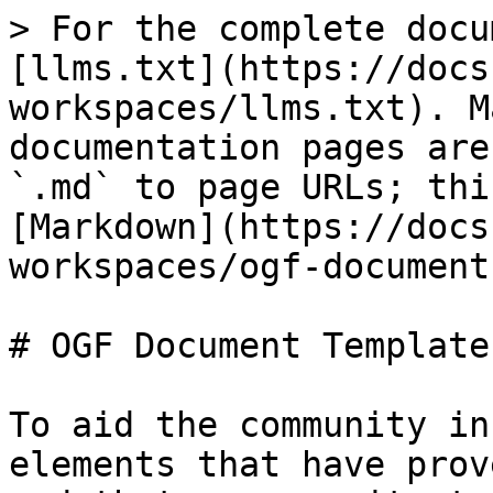
> For the complete docu
[llms.txt](https://docs
workspaces/llms.txt). M
documentation pages are
`.md` to page URLs; thi
[Markdown](https://docs
workspaces/ogf-document
# OGF Document Template
To aid the community in
elements that have prov