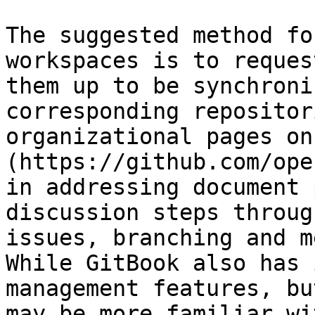
The suggested method fo
workspaces is to reques
them up to be synchroni
corresponding repositor
organizational pages on
(https://github.com/ope
in addressing document 
discussion steps throug
issues, branching and m
While GitBook also has 
management features, bu
may be more familiar wi