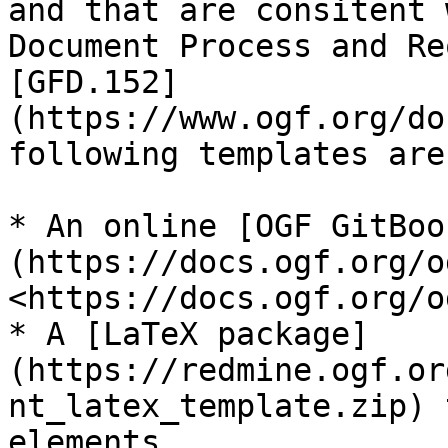
and that are consitent 
Document Process and Re
[GFD.152]
(https://www.ogf.org/do
following templates are
* An online [OGF GitBoo
(https://docs.ogf.org/o
<https://docs.ogf.org/o
* A [LaTeX package]
(https://redmine.ogf.or
nt_latex_template.zip) 
elements.
