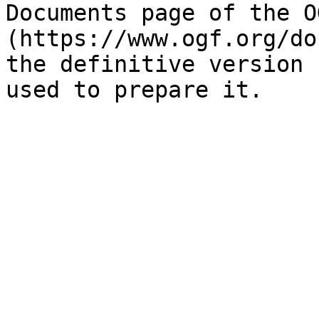
Documents page of the O
(https://www.ogf.org/do
the definitive version 