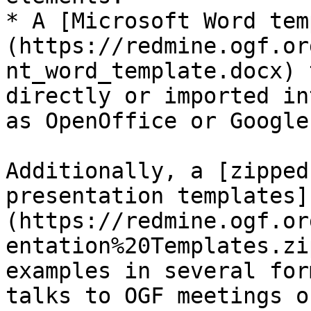
* A [Microsoft Word tem
(https://redmine.ogf.or
nt_word_template.docx) 
directly or imported in
as OpenOffice or Google
Additionally, a [zipped
presentation templates]
(https://redmine.ogf.or
entation%20Templates.zi
examples in several for
talks to OGF meetings o