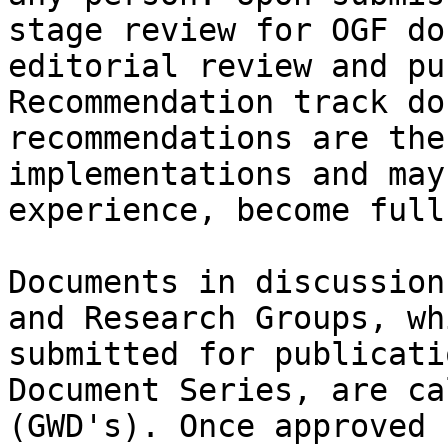
stage review for OGF do
editorial review and pu
Recommendation track do
recommendations are the
implementations and may
experience, become full
Documents in discussion
and Research Groups, wh
submitted for publicati
Document Series, are ca
(GWD's). Once approved 