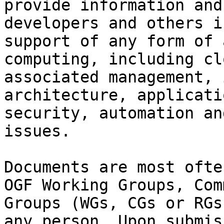
provide information and
developers and others i
support of any form of 
computing, including cl
associated management, 
architecture, applicati
security, automation an
issues.

Documents are most ofte
OGF Working Groups, Com
Groups (WGs, CGs or RGs
any person. Upon submis