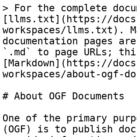
> For the complete docu
[llms.txt](https://docs
workspaces/llms.txt). M
documentation pages are
`.md` to page URLs; thi
[Markdown](https://docs
workspaces/about-ogf-do
# About OGF Documents

One of the primary purp
(OGF) is to publish doc