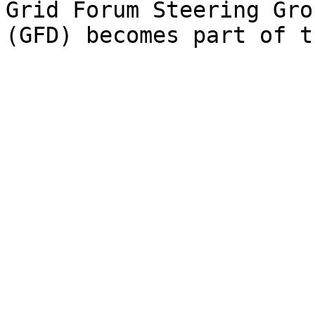
Grid Forum Steering Gro